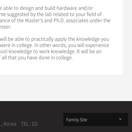
e able to design and build hardware and/or
e suggested by the lab related to your field of
ance of the Master’s and Ph.D. associates under the
essor.
will be able to practically apply the knowledge you
ere in college. In other words, you will experience
hool knowledge to work knowledge. It will be an
 all that you have done in college.
Family Site
1, Korea
TEL : 02-