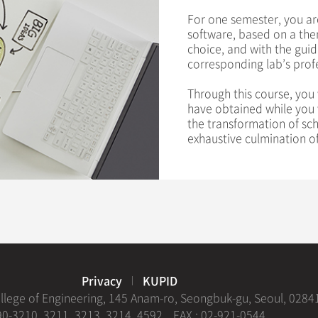
For one semester, you ar
software, based on a them
choice, and with the guid
corresponding lab’s prof
Through this course, you 
have obtained while you w
the transformation of sc
exhaustive culmination of
Privacy
KUPID
ollege of Engineering, 145 Anam-ro, Seongbuk-gu, Seoul, 0284
0-3210, 3211, 3213, 3214, 4592
FAX : 02-921-0544