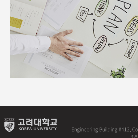
Engineering Building #412, C
329