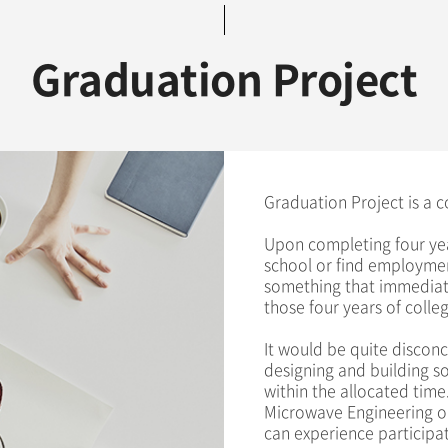
Graduation Project
Graduation Project is a c
Upon completing four yea
school or find employmen
something that immediate
those four years of colleg
It would be quite disconc
designing and building som
within the allocated time.
Microwave Engineering o
can experience participat