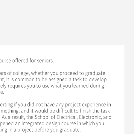
ourse offered for seniors.
rs of college, whether you proceed to graduate
t, it is common to be assigned a task to develop
ly requires you to use what you learned during
e.
erting if you did not have any project experience in
ething, and it would be difficult to finish the task
 As a result, the School of Electrical, Electronic, and
pened an integrated design course in which you
ing in a project before you graduate.