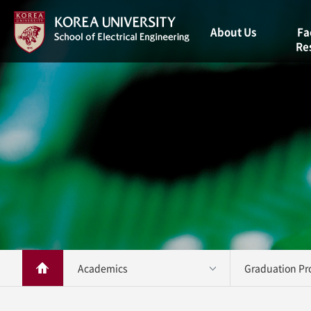
About Us
Fa
Re
Welcome
Message
Facul
Vision
Resea
Brief History
Staff
Contact Us
Academics 
Graduation Pro