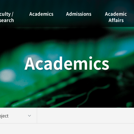
culty /
Academics
Admissions
Academic
search
Affairs
Curriculum
Admissions
ty
Academic
Course Guide
Calendar
rch Labs
Graduate
Academics
Scholarships
School
Graduation
Graduation
Requirements
Project
Student Clubs
Academic
Information
Facility
Reservations
ject 