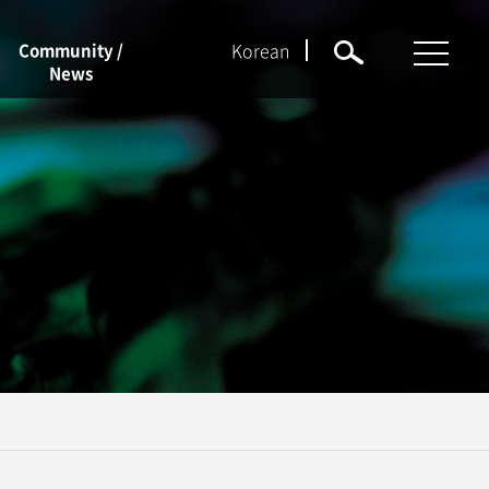
Korean
Community /
News
NEWS
Notices
Event
Job Openings
Forms
KU Q&A