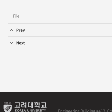
File
Prev
Professor Jae Won Shim’s Research Team at Korea University D
Next
Seok Bin Son and Soohyun Park from Professor Joongheon Kim
Engineering Building #412, C