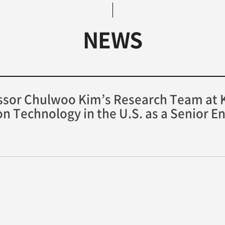
NEWS
sor Chulwoo Kim’s Research Team at K
ron Technology in the U.S. as a Senior E