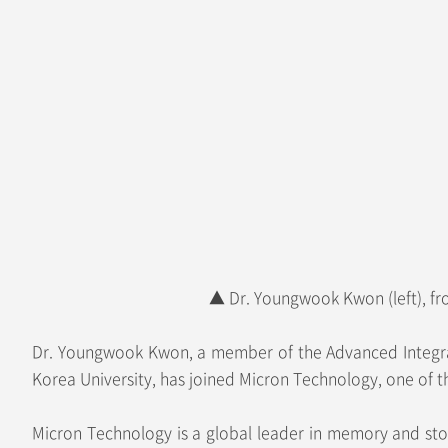
▲ Dr. Youngwook Kwon (left), fr
Dr. Youngwook Kwon, a member of the Advanced Integrate
Korea University, has joined Micron Technology, one of t
Micron Technology is a global leader in memory and sto