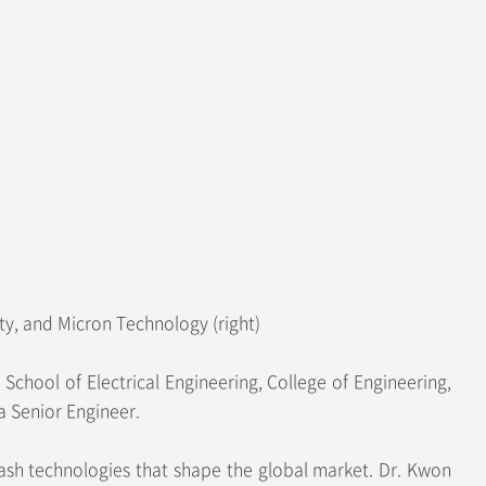
y, and Micron Technology (right)
hool of Electrical Engineering, College of Engineering,
a Senior Engineer.
ash technologies that shape the global market. Dr. Kwon