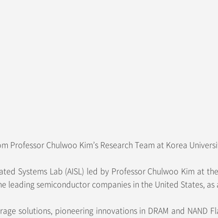
om Professor Chulwoo Kim’s Research Team at Korea Universit
d Systems Lab (AISL) led by Professor Chulwoo Kim at the Sc
he leading semiconductor companies in the United States, as 
rage solutions, pioneering innovations in DRAM and NAND Fl