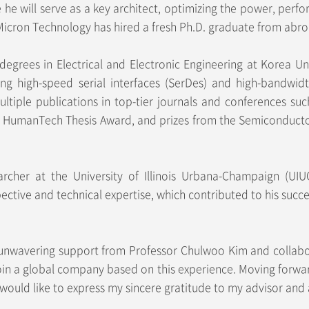
e he will serve as a key architect, optimizing the power, pe
e Micron Technology has hired a fresh Ph.D. graduate from abroa
degrees in Electrical and Electronic Engineering at Korea U
ing high-speed serial interfaces (SerDes) and high-bandwi
iple publications in top-tier journals and conferences suc
g HumanTech Thesis Award, and prizes from the Semiconducto
earcher at the University of Illinois Urbana-Champaign (UIU
ective and technical expertise, which contributed to his suc
e unwavering support from Professor Chulwoo Kim and collab
 join a global company based on this experience. Moving forwar
would like to express my sincere gratitude to my advisor and 