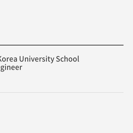
orea University School
ngineer