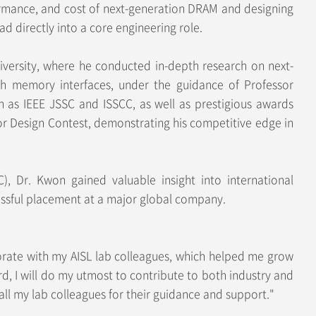
rformance, and cost of next-generation DRAM and designing
d directly into a core engineering role.
niversity, where he conducted in-depth research on next-
dth memory interfaces, under the guidance of Professor
h as IEEE JSSC and ISSCC, as well as prestigious awards
r Design Contest, demonstrating his competitive edge in
C), Dr. Kwon gained valuable insight into international
cessful placement at a major global company.
orate with my AISL lab colleagues, which helped me grow
d, I will do my utmost to contribute to both industry and
all my lab colleagues for their guidance and support."