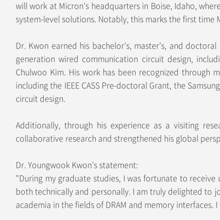
will work at Micron’s headquarters in Boise, Idaho, wher
system-level solutions. Notably, this marks the first tim
Dr. Kwon earned his bachelor’s, master’s, and doctoral 
generation wired communication circuit design, includ
Chulwoo Kim. His work has been recognized through mult
including the IEEE CASS Pre-doctoral Grant, the Samsun
circuit design.
Additionally, through his experience as a visiting res
collaborative research and strengthened his global persp
Dr. Youngwook Kwon’s statement:
"During my graduate studies, I was fortunate to receiv
both technically and personally. I am truly delighted to
academia in the fields of DRAM and memory interfaces. I 