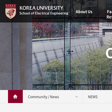
About Us
Fa
Re
Welcome
Message
Facul
Vision
Resea
Brief History
Staff
Contact Us
Community / News 
NEWS 