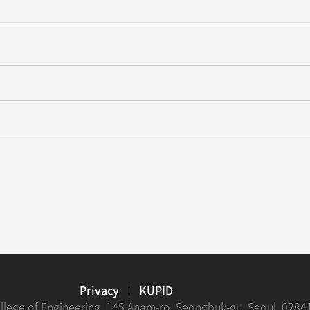
evelops Ultra-Low-Noise Infrared Organic Photodetector Technology
’s Research Team at Korea University Win Best Paper Award at the
Privacy
KUPID
ollege of Engineering, 145 Anam-ro, Seongbuk-gu, Seoul, 0284