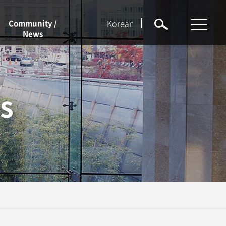
Korean
Community /
News
NEWS
Notices
s
Event
Job Openings
Forms
KU Q&A