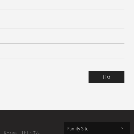
, Published in Prestigious International Journal
2025.06.11
 Prestigious Distributed Computing Conference ICDCS
2025.06.11
List
2025.08.13
2025.08.13
Family Site
1, Korea
TEL : 02-