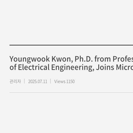
Youngwook Kwon, Ph.D. from Profes
of Electrical Engineering, Joins Mic
관리자
2025.07.11
Views 1150