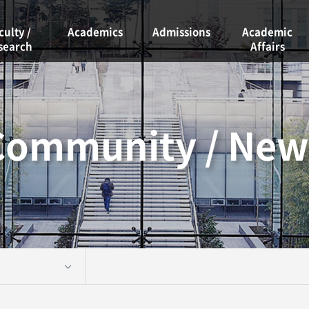
culty /
Academics
Admissions
Academic
search
Affairs
Curriculum
Admissions
ty
Academic
Course Guide
Calendar
rch Labs
Graduate
Community / New
Scholarships
School
Graduation
Graduation
Requirements
Project
Student Clubs
Academic
Information
Facility
Reservations